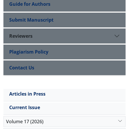
Guide for Authors
Submit Manuscript
Reviewers
Plagiarism Policy
Contact Us
Articles in Press
Current Issue
Volume 17 (2026)