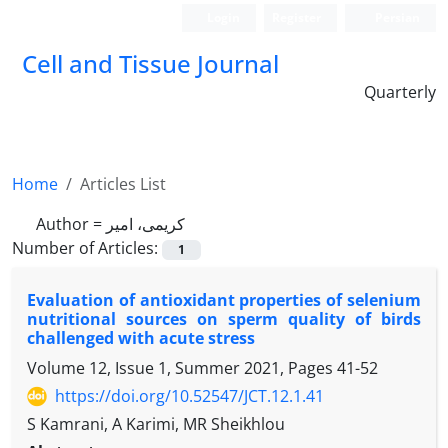
Login
Register
Persian
Cell and Tissue Journal
Quarterly
Home
Articles List
Author =
کریمی، امیر
Number of Articles:
1
Evaluation of antioxidant properties of selenium
nutritional sources on sperm quality of birds
challenged with acute stress
Volume 12, Issue 1, Summer 2021, Pages
41-52
https://doi.org/10.52547/JCT.12.1.41
S Kamrani, A Karimi, MR Sheikhlou