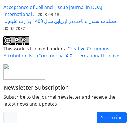
Acceptance of Cell and Tissue journal in DOAJ
international ...
2023-03-18
فصلنامه سلول و بافت در ارزیابی سال 1400 وزارت علوم ...
2022-07-30
This work is licensed under a
Creative Commons
Attribution-NonCommercial 4.0 International License
.
Newsletter Subscription
Subscribe to the journal newsletter and receive the
latest news and updates
Subscribe