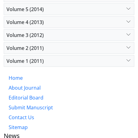
Volume 5 (2014)
Volume 4 (2013)
Volume 3 (2012)
Volume 2 (2011)
Volume 1 (2011)
Home
About Journal
Editorial Board
Submit Manuscript
Contact Us
Sitemap
News