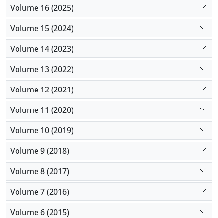
Volume 16 (2025)
Volume 15 (2024)
Volume 14 (2023)
Volume 13 (2022)
Volume 12 (2021)
Volume 11 (2020)
Volume 10 (2019)
Volume 9 (2018)
Volume 8 (2017)
Volume 7 (2016)
Volume 6 (2015)