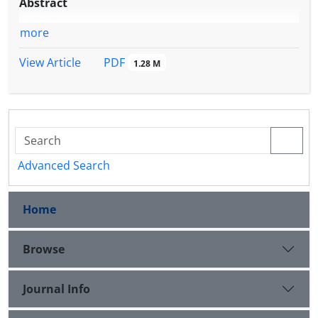
Abstract
more
PDF
View Article
1.28 M
Advanced Search
Home
Browse
Journal Info