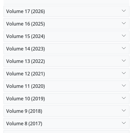
Volume 17 (2026)
Volume 16 (2025)
Volume 15 (2024)
Volume 14 (2023)
Volume 13 (2022)
Volume 12 (2021)
Volume 11 (2020)
Volume 10 (2019)
Volume 9 (2018)
Volume 8 (2017)