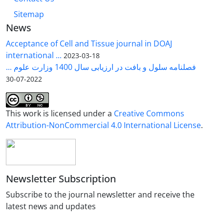
Sitemap
News
Acceptance of Cell and Tissue journal in DOAJ
international ...
2023-03-18
فصلنامه سلول و بافت در ارزیابی سال 1400 وزارت علوم ...
2022-07-30
This work is licensed under a
Creative Commons
Attribution-NonCommercial 4.0 International License
.
Newsletter Subscription
Subscribe to the journal newsletter and receive the
latest news and updates