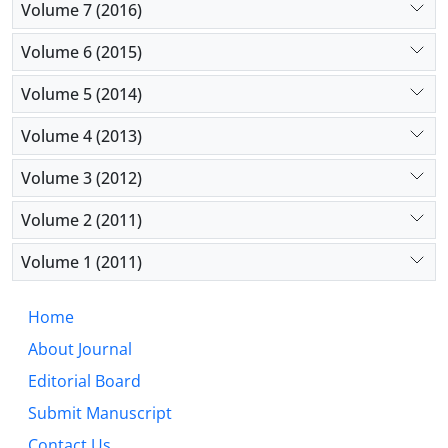
Volume 7 (2016)
Volume 6 (2015)
Volume 5 (2014)
Volume 4 (2013)
Volume 3 (2012)
Volume 2 (2011)
Volume 1 (2011)
Home
About Journal
Editorial Board
Submit Manuscript
Contact Us