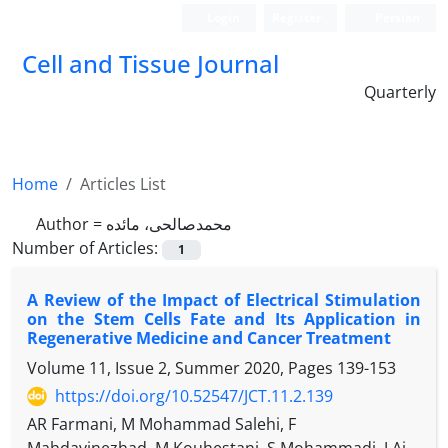
Login
Register
Persian
Cell and Tissue Journal
Quarterly
Home
Articles List
Author =
محمد‏صالحی، مائده
Number of Articles:
1
A Review of the Impact of Electrical Stimulation
on the Stem Cells Fate and Its Application in
Regenerative Medicine and Cancer Treatment
Volume 11, Issue 2, Summer 2020, Pages
139-153
https://doi.org/10.52547/JCT.11.2.139
AR Farmani, M Mohammad Salehi, F