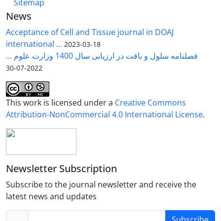
Sitemap
News
Acceptance of Cell and Tissue journal in DOAJ
international ...
2023-03-18
فصلنامه سلول و بافت در ارزیابی سال 1400 وزارت علوم ...
2022-07-30
This work is licensed under a
Creative Commons
Attribution-NonCommercial 4.0 International License
.
Newsletter Subscription
Subscribe to the journal newsletter and receive the
latest news and updates
Subscribe