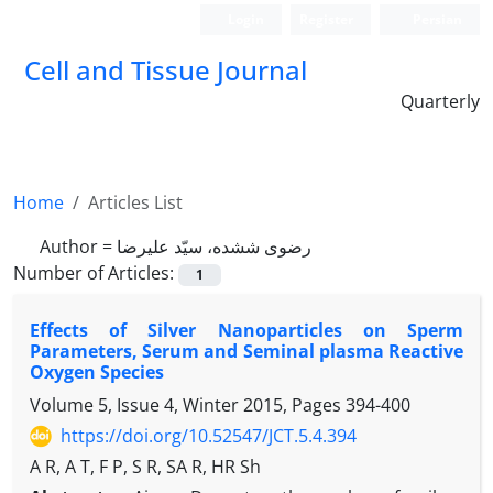
Login
Register
Persian
Cell and Tissue Journal
Quarterly
Home
Articles List
Author =
رضوی ششده، سیّد علیرضا
Number of Articles:
1
Effects of Silver Nanoparticles on Sperm
Parameters, Serum and Seminal plasma Reactive
Oxygen Species
Volume 5, Issue 4, Winter 2015, Pages
394-400
https://doi.org/10.52547/JCT.5.4.394
A R, A T, F P, S R, SA R, HR Sh