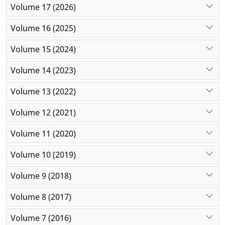
Volume 17 (2026)
Volume 16 (2025)
Volume 15 (2024)
Volume 14 (2023)
Volume 13 (2022)
Volume 12 (2021)
Volume 11 (2020)
Volume 10 (2019)
Volume 9 (2018)
Volume 8 (2017)
Volume 7 (2016)