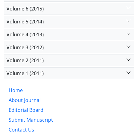
Volume 6 (2015)
Volume 5 (2014)
Volume 4 (2013)
Volume 3 (2012)
Volume 2 (2011)
Volume 1 (2011)
Home
About Journal
Editorial Board
Submit Manuscript
Contact Us