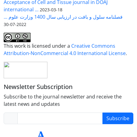
Acceptance of Cell and Tissue journal in DOAJ
international ...
2023-03-18
فصلنامه سلول و بافت در ارزیابی سال 1400 وزارت علوم ...
2022-07-30
This work is licensed under a
Creative Commons
Attribution-NonCommercial 4.0 International License
.
Newsletter Subscription
Subscribe to the journal newsletter and receive the
latest news and updates
Subscribe