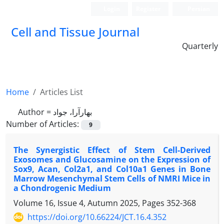
Login
Register
Persian
Cell and Tissue Journal
Quarterly
Home
Articles List
Author =
بهارآرا، جواد
Number of Articles:
9
The Synergistic Effect of Stem Cell-Derived
Exosomes and Glucosamine on the Expression of
Sox9, Acan, Col2a1, and Col10a1 Genes in Bone
Marrow Mesenchymal Stem Cells of NMRI Mice in
a Chondrogenic Medium
Volume 16, Issue 4, Autumn 2025, Pages
352-368
https://doi.org/10.66224/JCT.16.4.352