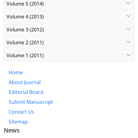
Volume 5 (2014)
Volume 4 (2013)
Volume 3 (2012)
Volume 2 (2011)
Volume 1 (2011)
Home
About Journal
Editorial Board
Submit Manuscript
Contact Us
Sitemap
News