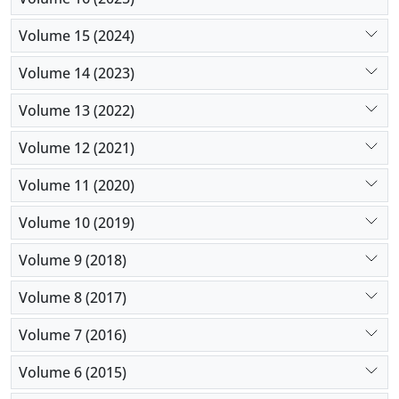
Volume 15 (2024)
Volume 14 (2023)
Volume 13 (2022)
Volume 12 (2021)
Volume 11 (2020)
Volume 10 (2019)
Volume 9 (2018)
Volume 8 (2017)
Volume 7 (2016)
Volume 6 (2015)