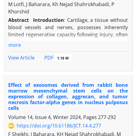
M Lotfi, J Baharara, Kh Nejad Shahrokhabadi, P
Khorshid
Abstract
Introduction
:
Cartilage, a t
issue without
blood vessels and nerves
, possesses inherently
limited regenerative capacity following injury, often
leading to progressive joint degeneration and
more
conditions like osteoarthritis (OA) if left untreated.
Current clinical interventions, such as surgical
PDF
View Article
1.18 M
microfracture or autologous chondrocyte
implantation (ACI), face significant challenges,
including donor site morbidity, immune rejection,
Effect of exosomes derived from rabbit bone
and the formation of fibrocartilage with inferior
marrow mesenchymal stem cells on the
biomechanical properties. These limitations
expression of collagen, aggrecan, and tumor
underscore the urgent need for novel therapeutic
necrosis factor-alpha genes in nucleus pulposus
strategies that can effectively stimulate hyaline
cells
cartilage regeneration. In this context,
Volume 14, Issue 4, Winter 2024, Pages
277-292
mesenchymal stem cell-derived exosomes (MSC-
https://doi.org/10.61186/JCT.14.4.277
Exos) have garnered attention as a cell-free
F Sheikhi, J Baharara, KH Nejad Shahrokhabadi, M