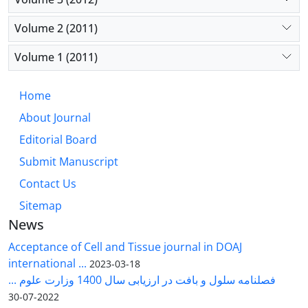
Volume 2 (2011)
Volume 1 (2011)
Home
About Journal
Editorial Board
Submit Manuscript
Contact Us
Sitemap
News
Acceptance of Cell and Tissue journal in DOAJ
international ...
2023-03-18
فصلنامه سلول و بافت در ارزیابی سال 1400 وزارت علوم ...
2022-07-30