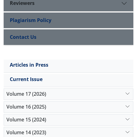
varicocele, lead to decrease the quality of sperm
Reviewers
parameters as well as negative effects on sperm
chromatin integrity. Therefore the process of
Plagiarism Policy
spermatogenesis and the rate of fertility were
affected in these individuals.
Contact Us
Articles in Press
Current Issue
Volume 17 (2026)
Volume 16 (2025)
Volume 15 (2024)
Volume 14 (2023)