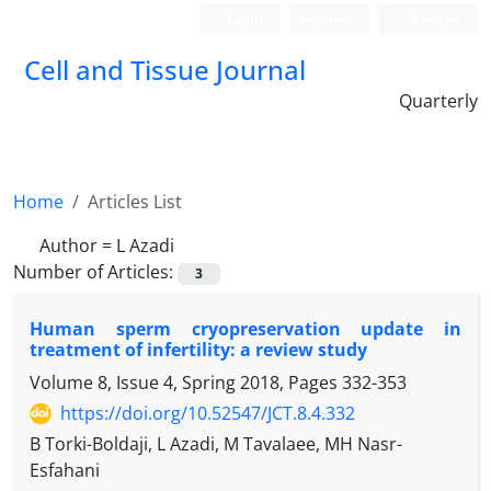
Login
Register
Persian
Cell and Tissue Journal
Quarterly
Home
Articles List
Author =
L Azadi
Number of Articles:
3
Human sperm cryopreservation update in
treatment of infertility: a review study
Volume 8, Issue 4, Spring 2018, Pages
332-353
https://doi.org/10.52547/JCT.8.4.332
B Torki-Boldaji, L Azadi, M Tavalaee, MH Nasr-
Esfahani