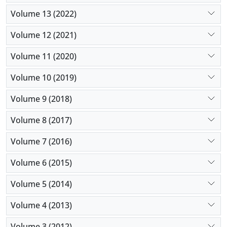
Volume 13 (2022)
Volume 12 (2021)
Volume 11 (2020)
Volume 10 (2019)
Volume 9 (2018)
Volume 8 (2017)
Volume 7 (2016)
Volume 6 (2015)
Volume 5 (2014)
Volume 4 (2013)
Volume 3 (2012)