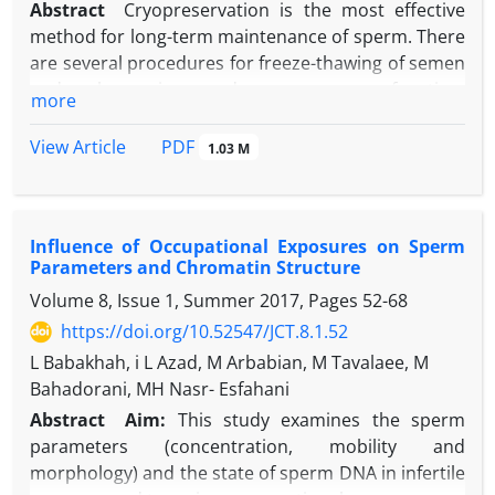
Abstract
Cryopreservation is the most effective
method for long-term maintenance of sperm. There
are several procedures for freeze-thawing of semen
and each may impose damage on sperm function,
more
viability and finally decreases semen quality and
fertility potential. In addition to decreased
PDF
View Article
1.03 M
percentage of sperm viability and motility after
freeze-thawing, percentage of DNA damage is also
increases due to high level of oxidative stress. To
Influence of Occupational Exposures on Sperm
minimize these damages, we need to increase our
Parameters and Chromatin Structure
insights regarding different cryopreservation
Volume 8, Issue 1, Summer 2017, Pages
52-68
procedures, cryoprotectant and antioxidant
supplements, which can protect sperm membrane
https://doi.org/10.52547/JCT.8.1.52
during cryopreservation. Therefore, by using these
L Babakhah, i L Azad, M Arbabian, M Tavalaee, M
experiments, we can improve the efficiency of these
Bahadorani, MH Nasr- Esfahani
procedures. In this review, we discuss about
Abstract
Aim:
This study examines the sperm
principles of cryopreservation, types of freeze-
parameters (concentration, mobility and
thawing methods, advantages and disadvantages of
morphology) and the state of sperm DNA in infertile
each of these methods, effects of freezing on sperm