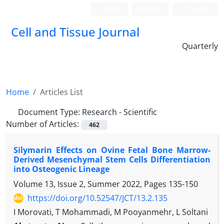
Login
Register
Persian
Cell and Tissue Journal
Quarterly
Home
Articles List
Document Type:
Research - Scientific
Number of Articles:
462
Silymarin Effects on Ovine Fetal Bone Marrow-
Derived Mesenchymal Stem Cells Differentiation
into Osteogenic Lineage
Volume 13, Issue 2, Summer 2022, Pages
135-150
https://doi.org/10.52547/JCT/13.2.135
I Morovati, T Mohammadi, M Pooyanmehr, L Soltani