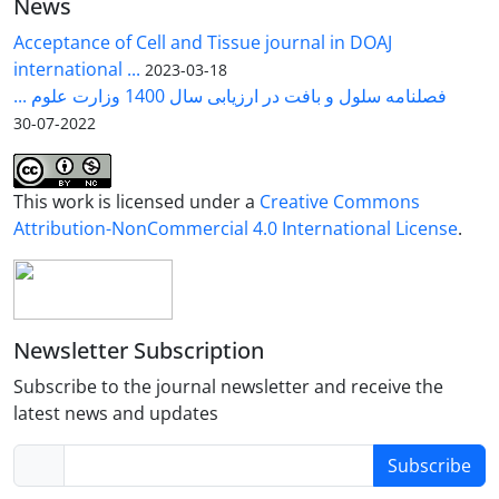
News
Acceptance of Cell and Tissue journal in DOAJ
international ...
2023-03-18
فصلنامه سلول و بافت در ارزیابی سال 1400 وزارت علوم ...
2022-07-30
This work is licensed under a
Creative Commons
Attribution-NonCommercial 4.0 International License
.
Newsletter Subscription
Subscribe to the journal newsletter and receive the
latest news and updates
Subscribe