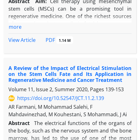
Abstract
Aim:
Cell therapy using mesenchymal
stem cells (MSCs) can be a promising tool in
regenerative medicine. One of the richest sources
of mesenchymal stem cells is fetal bone marrow.
more
Silymarin has strong antioxidant and anti-
inflammatory activities with a positive effect on the
PDF
View Article
1.14 M
proliferation of some cells as well as anti-
osteoporosis properties. This study aimed to show
the effect of silymarin on the differentiation of
A Review of the Impact of Electrical Stimulation
mesenchymal stem cells derived from the bone
on the Stem Cells Fate and Its Application in
marrow of sheep embryos into the osteogenic line.
Regenerative Medicine and Cancer Treatment
Materials and Methods:
Mesenchymal stem cells
Volume 11, Issue 2, Summer 2020, Pages
139-153
were isolated from the bone marrow of sheep
https://doi.org/10.52547/JCT.11.2.139
embryos. MTT test was performed to investigate the
cytotoxicity of silymarin on cells at different
AR Farmani, M Mohammad Salehi, F
concentrations for 24 and 72 hours. Then, cells in
Mahdavinezhad, M Kouhestani, S Mohammadi, J Ai
one of 8 groups 1: negative control; 2: treated with
Abstract
The electrical functions of the organs of
10 μmol/liter silymarin in the usual environment, 3:
the body, such as the nervous system and the bone
treated with 20 μmol/liter silymarin in the usual
marrow, has led to the use of one of the most