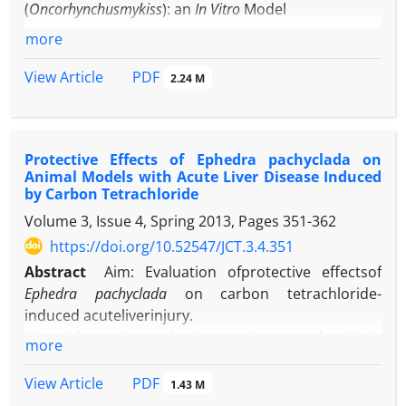
C
onclusion
: the findings suggested the potential
(
Oncorhynchusmykiss
): an
In Vitro
Model
use of combined tissue engineering and stem cell
more
therapy to improve deficits in neurodegenerative
diseases.
PDF
View Article
2.24 M
Protective Effects of Ephedra pachyclada on
Animal Models with Acute Liver Disease Induced
by Carbon Tetrachloride
Volume 3, Issue 4, Spring 2013, Pages
351-362
https://doi.org/10.52547/JCT.3.4.351
Abstract
Aim: Evaluation ofprotective effectsof
Ephedra pachyclada
on carbon tetrachloride-
induced acuteliverinjury.
Material and method: In this study,initially
more
wedesignedan experiment to achievea
standardanimalmodel, in which 30mice were
PDF
View Article
1.43 M
divided into three control, sham andmodelgroups.