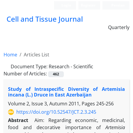
Login
Register
Persian
Cell and Tissue Journal
Quarterly
Home
Articles List
Document Type:
Research - Scientific
Number of Articles:
462
Study of Intraspecific Diversity of Artemisia
incana (L.) Druce in East Azerbaijan
Volume 2, Issue 3, Autumn 2011, Pages
245-256
https://doi.org/10.52547/JCT.2.3.245
Abstract
Aim: Regarding economic, medicinal,
food and decorative importance of
Artemisia