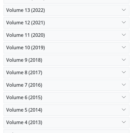
Volume 13 (2022)
Volume 12 (2021)
Volume 11 (2020)
Volume 10 (2019)
Volume 9 (2018)
Volume 8 (2017)
Volume 7 (2016)
Volume 6 (2015)
Volume 5 (2014)
Volume 4 (2013)