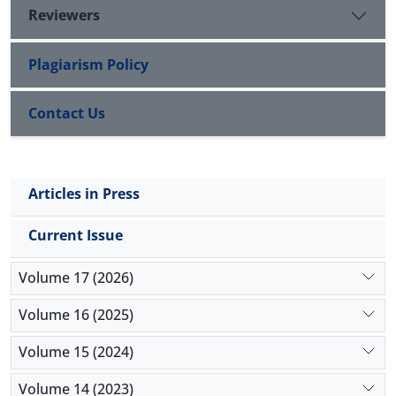
of cerium oxide was based on time and applied
Reviewers
dose. Thus, it appears that this nano-particle could
be used in pharmaceutical applications with further
Plagiarism Policy
studies about selective targeting of cerium oxide
nano-particles.
Contact Us
Articles in Press
Current Issue
Volume 17 (2026)
Volume 16 (2025)
Volume 15 (2024)
Volume 14 (2023)