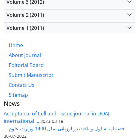
Volume 3 (2012)
Volume 2 (2011)
Volume 1 (2011)
Home
About Journal
Editorial Board
Submit Manuscript
Contact Us
Sitemap
News
Acceptance of Cell and Tissue journal in DOAJ
international ...
2023-03-18
فصلنامه سلول و بافت در ارزیابی سال 1400 وزارت علوم ...
2022-07-30