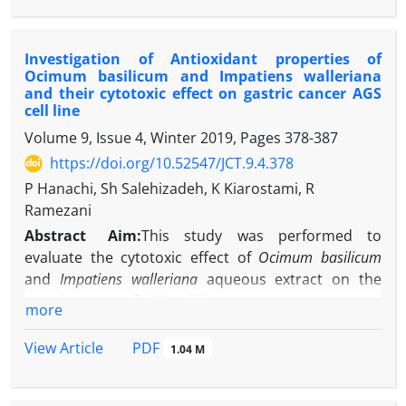
In themodel group the animal
received2ml/kgcarbon tetrachloride50 %( 1:1 in
Investigation of Antioxidant properties of
sterile olive oil)intraperitoneally. 72
Ocimum basilicum and Impatiens walleriana
hourslater,bloodand liversamples were collected
and their cytotoxic effect on gastric cancer AGS
and analyzed using biochemicalas well
cell line
ashistologicalstudies. Afterensuring
Volume 9, Issue 4, Winter 2019, Pages
378-387
theeffectiveness of the modelinduction, in the
https://doi.org/10.52547/JCT.9.4.378
secondtrial, 40 micewere divided into4 groups
P Hanachi, Sh Salehizadeh, K Kiarostami, R
including controlandthreeexperimentalgroups.
Ramezani
Induction ofacuteliverinjury was performedsame
asprevious on experimentalgroups,
Abstract
Aim:
This study was performed to
whichtwoofthemweretreatedwith
Ephedra
evaluate the cytotoxic effect of
Ocimum basilicum
pachyclada
extract(140, 1400 mg / kg) daily. Bloodand
and
Impatiens walleriana
aqueous extract on the
liversampleswere collected96 hafter carbon
gastric cancer of AGS cell line.
more
tetrachloride injection then serumactivity of Alanine
Material and methods:
FRAP method was used to
amino transferase (ALT), Aspartateamino
measure the antioxidant activity of
Ocimum
PDF
View Article
1.04 M
transferase (AST) andnecrosisas well
basilicum
and
Ipatiems walleriana
extracts. After
asinflammationin the liverwere studied.
preparation of
O. basilicum
and I.
walleriana
aqueous